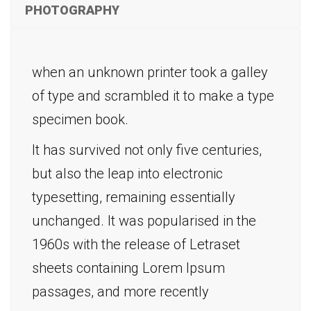
PHOTOGRAPHY
when an unknown printer took a galley
of type and scrambled it to make a type
specimen book.
It has survived not only five centuries,
but also the leap into electronic
typesetting, remaining essentially
unchanged. It was popularised in the
1960s with the release of Letraset
sheets containing Lorem Ipsum
passages, and more recently