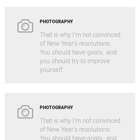
PHOTOGRAPHY
That is why I’m not convinced
of New Year’s resolutions.
You should have goals, and
you should try to improve
yourself.
PHOTOGRAPHY
That is why I’m not convinced
of New Year’s resolutions.
You should have goals, and