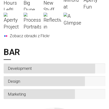
Zobacz obrazki z Flickr
BAR
Development
Design
Marketing