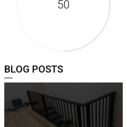
50
BLOG POSTS