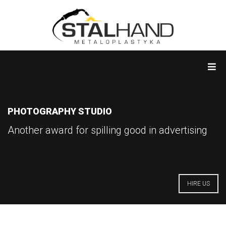
PHOTOGRAPHY STUDIO
Another award for spilling good in advertising
HIRE US