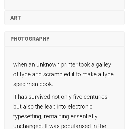
ART
PHOTOGRAPHY
when an unknown printer took a galley
of type and scrambled it to make a type
specimen book.
It has survived not only five centuries,
but also the leap into electronic
typesetting, remaining essentially
unchanged. It was popularised in the