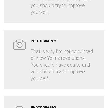
you should try to improve
yourself.
PHOTOGRAPHY
That is why I’m not convinced
of New Year’s resolutions.
You should have goals, and
you should try to improve
yourself.
PHOTOGRAPHY