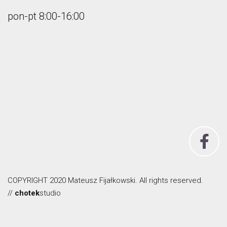
pon-pt 8:00-16:00
COPYRIGHT 2020 Mateusz Fijałkowski. All rights reserved.
//
chotek
studio