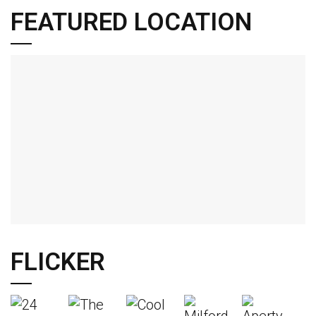
FEATURED LOCATION
FLICKER