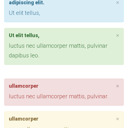
×
adipiscing elit.
Ut elit tellus,
×
Ut elit tellus,
luctus nec ullamcorper mattis, pulvinar
dapibus leo.
×
ullamcorper
luctus nec ullamcorper mattis, pulvinar.
×
ullamcorper