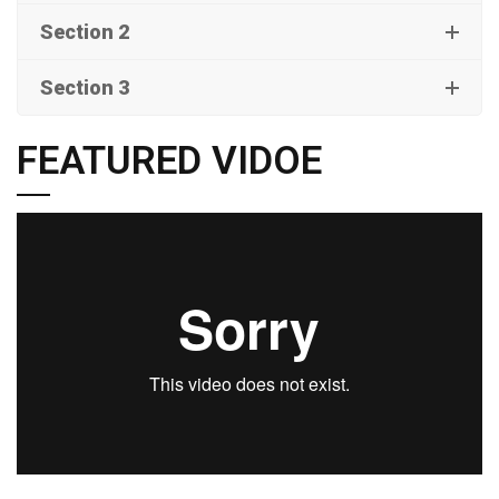
Section 2
Section 3
FEATURED VIDOE