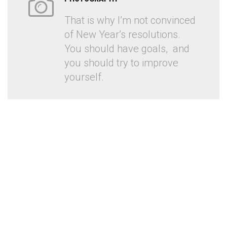
That is why I’m not convinced
of New Year’s resolutions.
You should have goals, and
you should try to improve
yourself.
PHOTOGRAPHY AGENCY
Another award for spilling good in advertising