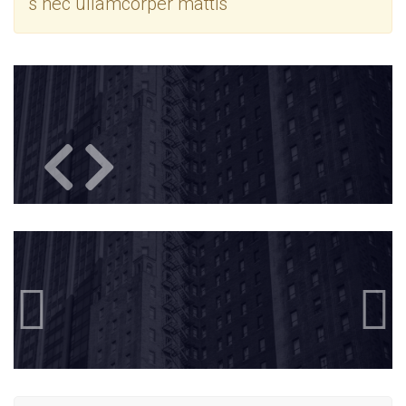
s nec ullamcorper mattis