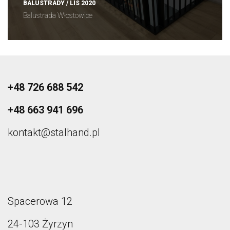
BALUSTRADY / LIS 2020
Balustrada Włostowice
+48 726 688 542
+48 663 941 696
kontakt@stalhand.pl
Spacerowa 12
24-103 Żyrzyn