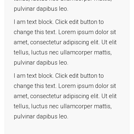
pulvinar dapibus leo.
I am text block. Click edit button to
change this text. Lorem ipsum dolor sit
amet, consectetur adipiscing elit. Ut elit
tellus, luctus nec ullamcorper mattis,
pulvinar dapibus leo.
I am text block. Click edit button to
change this text. Lorem ipsum dolor sit
amet, consectetur adipiscing elit. Ut elit
tellus, luctus nec ullamcorper mattis,
pulvinar dapibus leo.