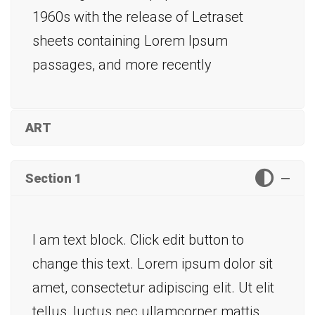
1960s with the release of Letraset
sheets containing Lorem Ipsum
passages, and more recently
ART
Section 1
I am text block. Click edit button to
change this text. Lorem ipsum dolor sit
amet, consectetur adipiscing elit. Ut elit
tellus, luctus nec ullamcorper mattis,